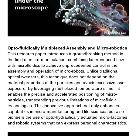
@ Kreysing Lab
Opto-fluidically Multiplexed Assembly and Micro-robotics
This research paper introduces a groundbreaking method in
the field of micro-manipulation, combining laser-induced flow
with microfluidics to achieve unprecedented control in the
assembly and operation of micro-robots. Unlike traditional
optical tweezers, this technique does not depend on the
material properties of the particles and avoids excessive laser
exposure. By leveraging multiplexed temperature stimuli, it
enables the precise and accelerated positioning of micro-
particles, transcending previous limitations of microfluidic
technologies. This innovative approach not only enhances
capabilities in micro-manufacturing and life sciences but also
pioneers the use of opto-hydraulically actuated micro-factories
and robotic systems that can express personal characteristics.