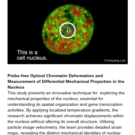
Kreysing Lab
Probe-free Optical Chromatin Deformation and
Measurement of Differential Mechanical Properties in the
Nucleus
This study presents an innovative technique for exploring the
mechanical properties of the nucleus, essential for
understanding its spatial organization and gene transcription
activities. By applying localized temperature gradients, the
research achieves significant chromatin displacements within
the nucleus without altering its overall structure. Utilizing
particle image velocimetry, the team provides detailed strain
maps, revealing the distinct mechanical identities of nuclear