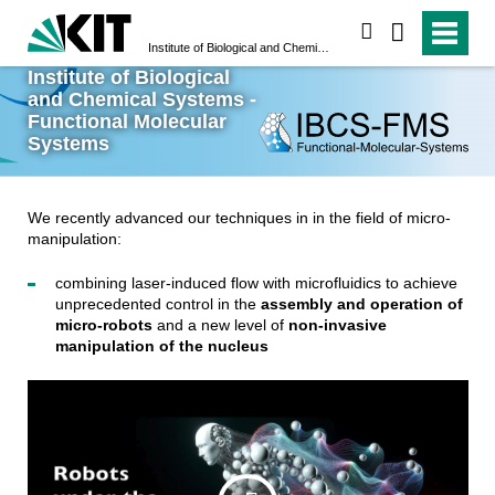
search
Institute of Biological and Chemical Systems - Functional Molecular Systems
Institute of Biological
and Chemical Systems -
Functional Molecular
Systems
We recently advanced our techniques in in the field of micro-
manipulation:
combining laser-induced flow with microfluidics to achieve
unprecedented control in the
assembly and operation of
micro-robots
and a new level of
non-invasive
manipulation of the nucleus