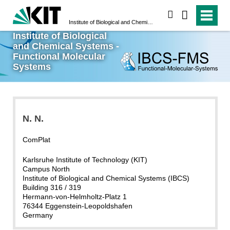
search
Institute of Biological and Chemical Systems - Functional Molecular Systems
Institute of Biological
and Chemical Systems -
Functional Molecular
Systems
N.
N.
ComPlat
Karlsruhe Institute of Technology (KIT)
Campus North
Institute of Biological and Chemical Systems (IBCS)
Building 316 / 319
Hermann-von-Helmholtz-Platz 1
76344 Eggenstein-Leopoldshafen
Germany