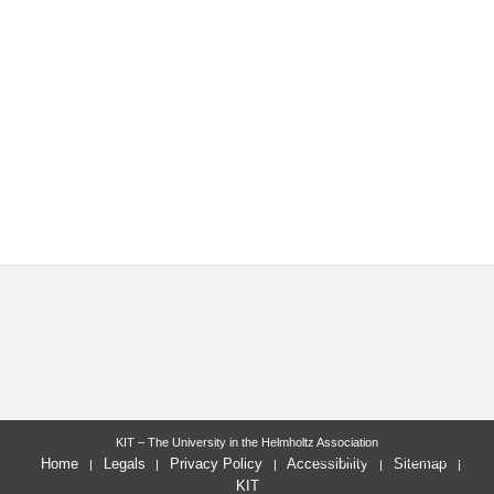
KIT – The University in the Helmholtz Association
last change: 2025-06-24
Home
Legals
Privacy Policy
Accessibility
Sitemap
KIT