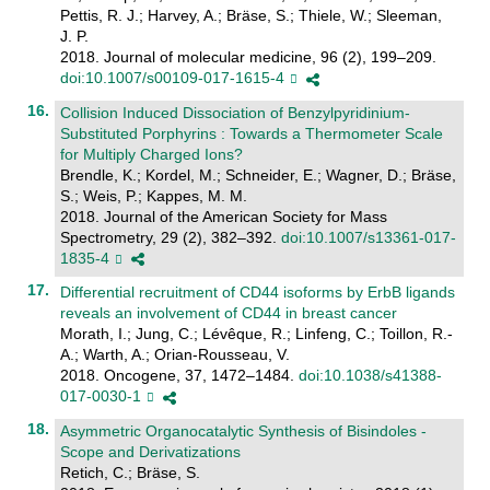
Pettis, R. J.; Harvey, A.; Bräse, S.; Thiele, W.; Sleeman,
J. P.
2018. Journal of molecular medicine, 96 (2), 199–209.
doi:10.1007/s00109-017-1615-4
Collision Induced Dissociation of Benzylpyridinium-
Substituted Porphyrins : Towards a Thermometer Scale
for Multiply Charged Ions?
Brendle, K.; Kordel, M.; Schneider, E.; Wagner, D.; Bräse,
S.; Weis, P.; Kappes, M. M.
2018. Journal of the American Society for Mass
Spectrometry, 29 (2), 382–392.
doi:10.1007/s13361-017-
1835-4
Differential recruitment of CD44 isoforms by ErbB ligands
reveals an involvement of CD44 in breast cancer
Morath, I.; Jung, C.; Lévêque, R.; Linfeng, C.; Toillon, R.-
A.; Warth, A.; Orian-Rousseau, V.
2018. Oncogene, 37, 1472–1484.
doi:10.1038/s41388-
017-0030-1
Asymmetric Organocatalytic Synthesis of Bisindoles -
Scope and Derivatizations
Retich, C.; Bräse, S.