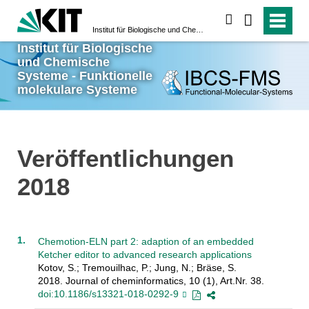
suchen
Institut für Biologische und Chemische Systeme - Funktionelle molekulare Systeme
Institut für Biologische
und Chemische
Systeme - Funktionelle
molekulare Systeme
Veröffentlichungen
2018
Chemotion-ELN part 2: adaption of an embedded
Ketcher editor to advanced research applications
Kotov, S.; Tremouilhac, P.; Jung, N.; Bräse, S.
2018. Journal of cheminformatics, 10 (1), Art.Nr. 38.
doi:10.1186/s13321-018-0292-9