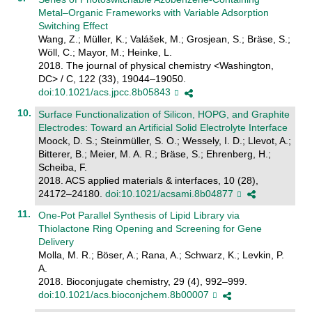
Metal–Organic Frameworks with Variable Adsorption
Switching Effect
Wang, Z.; Müller, K.; Valášek, M.; Grosjean, S.; Bräse, S.;
Wöll, C.; Mayor, M.; Heinke, L.
2018. The journal of physical chemistry <Washington,
DC> / C, 122 (33), 19044–19050.
doi:10.1021/acs.jpcc.8b05843
Surface Functionalization of Silicon, HOPG, and Graphite
Electrodes: Toward an Artificial Solid Electrolyte Interface
Moock, D. S.; Steinmüller, S. O.; Wessely, I. D.; Llevot, A.;
Bitterer, B.; Meier, M. A. R.; Bräse, S.; Ehrenberg, H.;
Scheiba, F.
2018. ACS applied materials & interfaces, 10 (28),
24172–24180.
doi:10.1021/acsami.8b04877
One-Pot Parallel Synthesis of Lipid Library via
Thiolactone Ring Opening and Screening for Gene
Delivery
Molla, M. R.; Böser, A.; Rana, A.; Schwarz, K.; Levkin, P.
A.
2018. Bioconjugate chemistry, 29 (4), 992–999.
doi:10.1021/acs.bioconjchem.8b00007