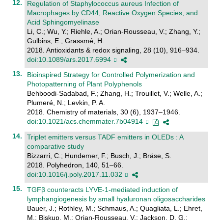
Regulation of Staphylococcus aureus Infection of
Macrophages by CD44, Reactive Oxygen Species, and
Acid Sphingomyelinase
Li, C.; Wu, Y.; Riehle, A.; Orian-Rousseau, V.; Zhang, Y.;
Gulbins, E.; Grassmé, H.
2018. Antioxidants & redox signaling, 28 (10), 916–934.
doi:10.1089/ars.2017.6994
Bioinspired Strategy for Controlled Polymerization and
Photopatterning of Plant Polyphenols
Behboodi-Sadabad, F.; Zhang, H.; Trouillet, V.; Welle, A.;
Plumeré, N.; Levkin, P. A.
2018. Chemistry of materials, 30 (6), 1937–1946.
doi:10.1021/acs.chemmater.7b04914
Triplet emitters versus TADF emitters in OLEDs : A
comparative study
Bizzarri, C.; Hundemer, F.; Busch, J.; Bräse, S.
2018. Polyhedron, 140, 51–66.
doi:10.1016/j.poly.2017.11.032
TGFβ counteracts LYVE-1-mediated induction of
lymphangiogenesis by small hyaluronan oligosaccharides
Bauer, J.; Rothley, M.; Schmaus, A.; Quagliata, L.; Ehret,
M.; Biskup, M.; Orian-Rousseau, V.; Jackson, D. G.;