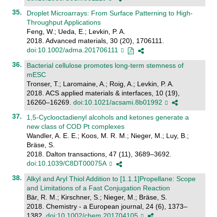
Droplet Microarrays: From Surface Patterning to High-
Throughput Applications
Feng, W.; Ueda, E.; Levkin, P. A.
2018. Advanced materials, 30 (20), 1706111.
doi:10.1002/adma.201706111
Bacterial cellulose promotes long-term stemness of
mESC
Tronser, T.; Laromaine, A.; Roig, A.; Levkin, P. A.
2018. ACS applied materials & interfaces, 10 (19),
16260–16269.
doi:10.1021/acsami.8b01992
1,5-Cyclooctadienyl alcohols and ketones generate a
new class of COD Pt complexes
Wandler, A. E. E.; Koos, M. R. M.; Nieger, M.; Luy, B.;
Bräse, S.
2018. Dalton transactions, 47 (11), 3689–3692.
doi:10.1039/C8DT00075A
Alkyl and Aryl Thiol Addition to [1.1.1]Propellane: Scope
and Limitations of a Fast Conjugation Reaction
Bär, R. M.; Kirschner, S.; Nieger, M.; Bräse, S.
2018. Chemistry - a European journal, 24 (6), 1373–
1382.
doi:10.1002/chem.201704105