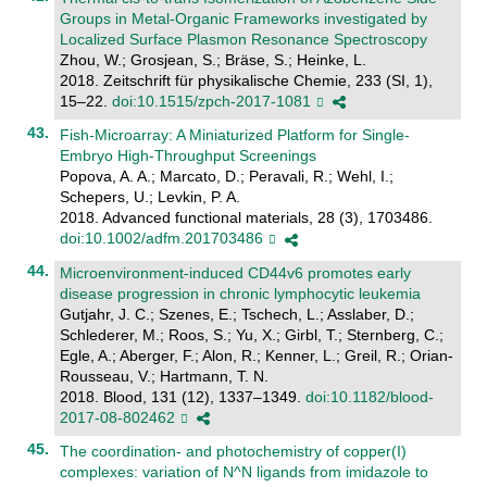
Groups in Metal-Organic Frameworks investigated by
Localized Surface Plasmon Resonance Spectroscopy
Zhou, W.; Grosjean, S.; Bräse, S.; Heinke, L.
2018. Zeitschrift für physikalische Chemie, 233 (SI, 1),
15–22.
doi:10.1515/zpch-2017-1081
Fish-Microarray: A Miniaturized Platform for Single-
Embryo High-Throughput Screenings
Popova, A. A.; Marcato, D.; Peravali, R.; Wehl, I.;
Schepers, U.; Levkin, P. A.
2018. Advanced functional materials, 28 (3), 1703486.
doi:10.1002/adfm.201703486
Microenvironment-induced CD44v6 promotes early
disease progression in chronic lymphocytic leukemia
Gutjahr, J. C.; Szenes, E.; Tschech, L.; Asslaber, D.;
Schlederer, M.; Roos, S.; Yu, X.; Girbl, T.; Sternberg, C.;
Egle, A.; Aberger, F.; Alon, R.; Kenner, L.; Greil, R.; Orian-
Rousseau, V.; Hartmann, T. N.
2018. Blood, 131 (12), 1337–1349.
doi:10.1182/blood-
2017-08-802462
The coordination- and photochemistry of copper(I)
complexes: variation of N^N ligands from imidazole to