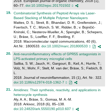
2018. European journal of organic chemistry, 2018 (1),
60–77.
doi:10.1002/ejoc.201701502
Combinatorial Synthesis of Peptoid Arrays via Laser-
Based Stacking of Multiple Polymer Nanolayers
Mattes, D. S.; Streit, B.; Bhandari, D. R.; Greifenstein, J.;
Foertsch, T. C.; Münch, S. W.; Ridder, B.; v. Bojničić-
Kninski, C.; Nesterov-Mueller, A.; Spengler, B.; Schepers,
U.; Bräse, S.; Loeffler, F. F.; Breitling, F.
2018. Macromolecular rapid communications, 40 (6),
Art.Nr.: 1800533.
doi:10.1002/marc.201800533
Anti-neuroinflammatory effects of GPR55 antagonists in
LPS-activated primary microglial cells
Saliba, S. W.; Jauch, H.; Gargouri, B.; Keil, A.; Hurrle, T.;
Volz, N.; Mohr, F.; Stelt, M. van der; Bräse, S.; Fiebich, B.
L.
2018. Journal of neuroinflammation, 15 (1), Art. Nr.: 322.
doi:10.1186/s12974-018-1362-7
Amidines: Their synthesis, reactivity, and applications in
heterocycle synthesis
Aly, A. A.; Bräse, S.; Gomaa, M. A.-M.
2018. Arkivoc, 2018 (6), 85–138.
doi:10.24820/ark.5550190.p010.607