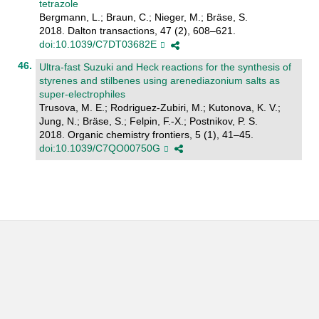
tetrazole
Bergmann, L.; Braun, C.; Nieger, M.; Bräse, S.
2018. Dalton transactions, 47 (2), 608–621.
doi:10.1039/C7DT03682E
Ultra-fast Suzuki and Heck reactions for the synthesis of
styrenes and stilbenes using arenediazonium salts as
super-electrophiles
Trusova, M. E.; Rodriguez-Zubiri, M.; Kutonova, K. V.;
Jung, N.; Bräse, S.; Felpin, F.-X.; Postnikov, P. S.
2018. Organic chemistry frontiers, 5 (1), 41–45.
doi:10.1039/C7QO00750G