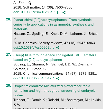
A.; Zhou, Q.
2018. Soft matter, 14 (36), 7500–7506.
doi:10.1039/c8sm01288a
Planar chiral [2.2]paracyclophanes: From synthetic
curiosity to applications in asymmetric synthesis and
materials
Hassan, Z.; Spuling, E.; Knoll, D. M.; Lahann, J.; Bräse,
S.
2018. Chemical Society reviews, 47 (18), 6947–6963.
doi:10.1039/c7cs00803a
(Deep) blue through-space conjugated TADF emitters
based on [2.2]paracyclophanes
Spuling, E.; Sharma, N.; Samuel, I. D. W.; Zysman-
Colman, E.; Bräse, S.
2018. Chemical communications, 54 (67), 9278–9281.
doi:10.1039/c8cc04594a
Droplet microarray: Miniaturized platform for rapid
formation and high-throughput screening of embryoid
bodies
Tronser, T.; Demir, K.; Reischl, M.; Bastmeyer, M.; Levkin,
P. A.
2018. Lab on a chip, 18 (15), 2257–2269.