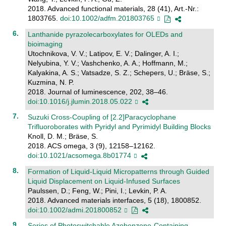
2018. Advanced functional materials, 28 (41), Art.-Nr.:
1803765.
doi:10.1002/adfm.201803765
Lanthanide pyrazolecarboxylates for OLEDs and
bioimaging
Utochnikova, V. V.; Latipov, E. V.; Dalinger, A. I.;
Nelyubina, Y. V.; Vashchenko, A. A.; Hoffmann, M.;
Kalyakina, A. S.; Vatsadze, S. Z.; Schepers, U.; Bräse, S.;
Kuzmina, N. P.
2018. Journal of luminescence, 202, 38–46.
doi:10.1016/j.jlumin.2018.05.022
Suzuki Cross-Coupling of [2.2]Paracyclophane
Trifluoroborates with Pyridyl and Pyrimidyl Building Blocks
Knoll, D. M.; Bräse, S.
2018. ACS omega, 3 (9), 12158–12162.
doi:10.1021/acsomega.8b01774
Formation of Liquid-Liquid Micropatterns through Guided
Liquid Displacement on Liquid-Infused Surfaces
Paulssen, D.; Feng, W.; Pini, I.; Levkin, P. A.
2018. Advanced materials interfaces, 5 (18), 1800852.
doi:10.1002/admi.201800852
Series of Photoswitchable Azobenzene-Containing