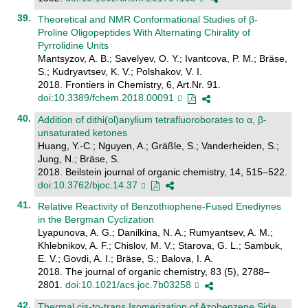
Theoretical and NMR Conformational Studies of β-
Proline Oligopeptides With Alternating Chirality of
Pyrrolidine Units
Mantsyzov, A. B.; Savelyev, O. Y.; Ivantcova, P. M.; Bräse,
S.; Kudryavtsev, K. V.; Polshakov, V. I.
2018. Frontiers in Chemistry, 6, Art.Nr. 91.
doi:10.3389/fchem.2018.00091
Addition of dithi(ol)anylium tetrafluoroborates to α, β-
unsaturated ketones
Huang, Y.-C.; Nguyen, A.; Gräßle, S.; Vanderheiden, S.;
Jung, N.; Bräse, S.
2018. Beilstein journal of organic chemistry, 14, 515–522.
doi:10.3762/bjoc.14.37
Relative Reactivity of Benzothiophene-Fused Enediynes
in the Bergman Cyclization
Lyapunova, A. G.; Danilkina, N. A.; Rumyantsev, A. M.;
Khlebnikov, A. F.; Chislov, M. V.; Starova, G. L.; Sambuk,
E. V.; Govdi, A. I.; Bräse, S.; Balova, I. A.
2018. The journal of organic chemistry, 83 (5), 2788–
2801.
doi:10.1021/acs.joc.7b03258
Thermal cis-to-trans Isomerization of Azobenzene Side