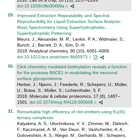
doi:10.1039/c8lc00450a
Improved Extraction Repeatability and Spectral
Reproducibility for Liquid Extraction Surface Analysis-
Mass Spectrometry Using Superhydrophobic-
Superhydrophilic Patterning
Meurs, J.; Alexander, M. R.; Levkin, P. A.; Widmaier, S.;
Bunch, J.; Barrett, D. A.; Kim, D.-H.
2018. Analytical chemistry, 90 (10), 6001–6005.
doi:10.1021/acs.analchem.8b00973
Click chemistry-mediated biotinylation reveals a function
for the protease BACE1 in modulating the neuronal
surface glycoproteome
Herber, J.; Njavro, J.; Feederle, R.; Schepers, U.; Müller,
U.; Bräse, S.; Müller, S.; Lichtenthaler, S. F.
2018. Molecular & cellular proteomics, 17 (8), 1487–
1501.
doi:10.1074/mcp.RA118.000608
Remarkable high efficiency of red emitters using Eu(III)
ternary complexes
Kalyakina, A. S.; Utochnikova, V. V.; Zimmer, M.; Dietrich,
F.; Kaczmarek, A. M.; Van Deun, R.; Vashchenko, A. A.;
Goloveshkin, A. S.; Nieger, M.; Gerhards, M.; Schepers,