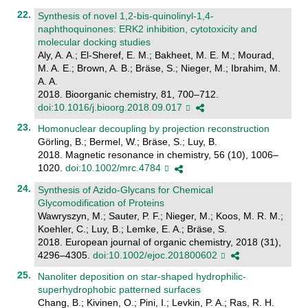
Synthesis of novel 1,2-bis-quinolinyl-1,4-
naphthoquinones: ERK2 inhibition, cytotoxicity and
molecular docking studies
Aly, A. A.; El-Sheref, E. M.; Bakheet, M. E. M.; Mourad,
M. A. E.; Brown, A. B.; Bräse, S.; Nieger, M.; Ibrahim, M.
A. A.
2018. Bioorganic chemistry, 81, 700–712.
doi:10.1016/j.bioorg.2018.09.017
Homonuclear decoupling by projection reconstruction
Görling, B.; Bermel, W.; Bräse, S.; Luy, B.
2018. Magnetic resonance in chemistry, 56 (10), 1006–
1020.
doi:10.1002/mrc.4784
Synthesis of Azido-Glycans for Chemical
Glycomodification of Proteins
Wawryszyn, M.; Sauter, P. F.; Nieger, M.; Koos, M. R. M.;
Koehler, C.; Luy, B.; Lemke, E. A.; Bräse, S.
2018. European journal of organic chemistry, 2018 (31),
4296–4305.
doi:10.1002/ejoc.201800602
Nanoliter deposition on star-shaped hydrophilic-
superhydrophobic patterned surfaces
Chang, B.; Kivinen, O.; Pini, I.; Levkin, P. A.; Ras, R. H.