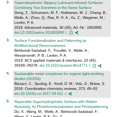
Superoleophobic Slippery Lubricant-Infused Surfaces:
Combining Two Extremes in the Same Surface
Dong, Z.; Schumann, M. F.; Hokkanen, M. J.; Chang, B.;
Welle, A.; Zhou, Q.; Ras, R. H. A.; Xu, Z.; Wegener, M.;
Levkin, P. A.
2018. Advanced materials, 30 (45), Art.-Nr.: 1803890.
doi:10.1002/adma.201803890
Surface Functionalization and Patterning by
Multifunctional Resorcinarenes
Behboodi-Sadabad, F.; Trouillet, V.; Welle, A.;
Messersmith, P. B.; Levkin, P. A.
2018. ACS applied materials & interfaces, 10 (45),
39268–39278.
doi:10.1021/acsami.8b14771
Sustainable metal complexes for organic light-emitting
diodes (OLEDs)
Bizzarri, C.; Spuling, E.; Knoll, D. M.; Volz, D.; Bräse, S.
2018. Coordination chemistry reviews, 373, 49–82.
doi:10.1016/j.ccr.2017.09.011
Reparable Superhydrophobic Surface with Hidden
Reactivity, Its Photofunctionalization and Photopatterning
Du, X.; Wang, M.; Welle, A.; Behboodi-Sadabad, F.;
Wang, Y.; Levkin, P. A.; Gu, Z.