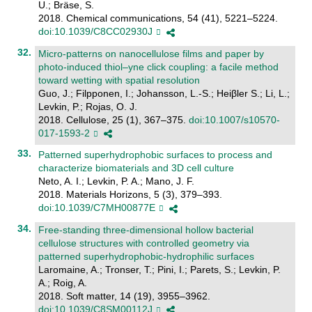
U.; Bräse, S.
2018. Chemical communications, 54 (41), 5221–5224.
doi:10.1039/C8CC02930J
Micro-patterns on nanocellulose films and paper by
photo-induced thiol–yne click coupling: a facile method
toward wetting with spatial resolution
Guo, J.; Filpponen, I.; Johansson, L.-S.; Heiβler S.; Li, L.;
Levkin, P.; Rojas, O. J.
2018. Cellulose, 25 (1), 367–375.
doi:10.1007/s10570-
017-1593-2
Patterned superhydrophobic surfaces to process and
characterize biomaterials and 3D cell culture
Neto, A. I.; Levkin, P. A.; Mano, J. F.
2018. Materials Horizons, 5 (3), 379–393.
doi:10.1039/C7MH00877E
Free-standing three-dimensional hollow bacterial
cellulose structures with controlled geometry via
patterned superhydrophobic-hydrophilic surfaces
Laromaine, A.; Tronser, T.; Pini, I.; Parets, S.; Levkin, P.
A.; Roig, A.
2018. Soft matter, 14 (19), 3955–3962.
doi:10.1039/C8SM00112J